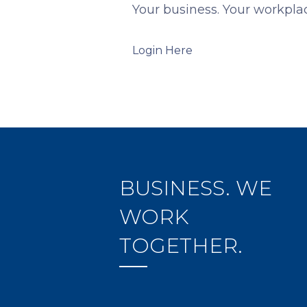
Your business. Your workplac
Login Here
BUSINESS. WE
WORK
TOGETHER.