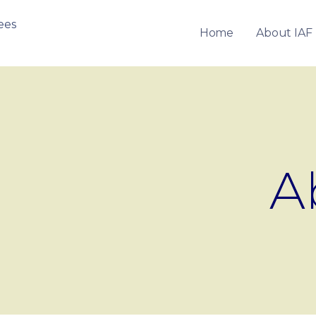
Home
About IAF
OF FRANCHISEES
A