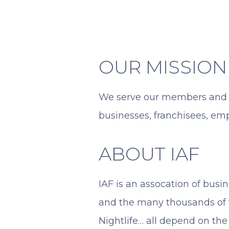
OUR MISSION
We serve our members and t
businesses, franchisees, em
ABOUT IAF
IAF is an assocation of bus
and the many thousands of f
Nightlife… all depend on the