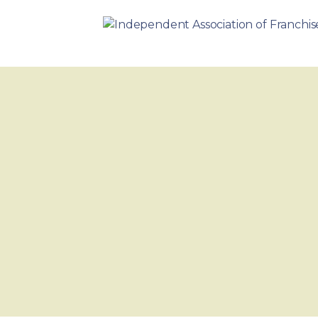
Skip
to
INDEPENDENT ASSOCIATION 
content
BUSINESS. WE WORK TOGETHER.