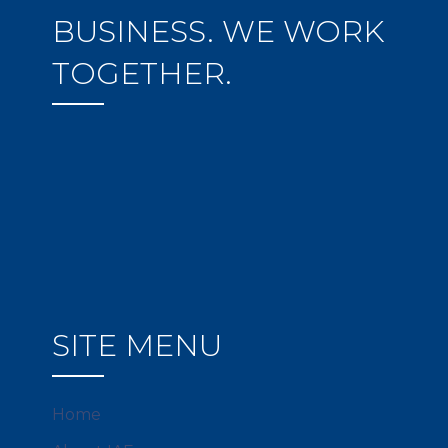
BUSINESS. WE WORK
TOGETHER.
SITE MENU
Home