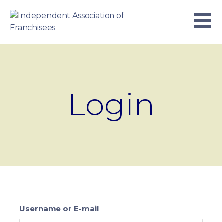
Skip
to
content
INDEPENDENT ASSOCIATION OF
BUSINESS. WE WORK TOGETHER.
FRANCHISEES
Login
Username or E-mail