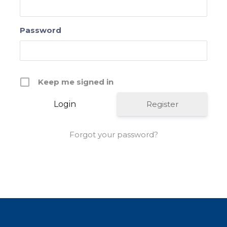
Password
Keep me signed in
Register
Forgot your password?