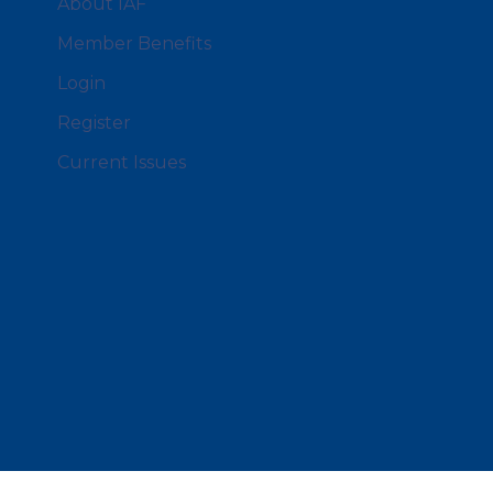
About IAF
Member Benefits
Login
Register
Current Issues