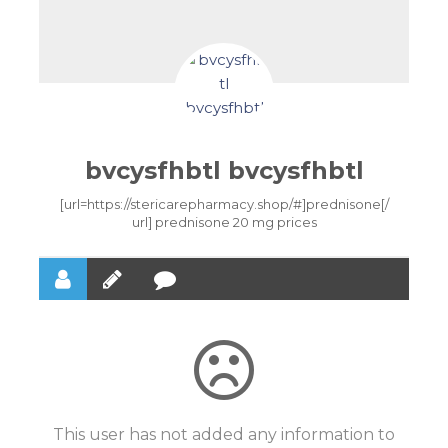
bvcysfhbtl bvcysfhbtl
[url=https://stericarepharmacy.shop/#]prednisone[/
url] prednisone 20 mg prices
This user has not added any information to