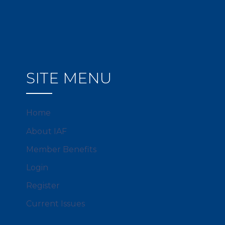
SITE MENU
Home
About IAF
Member Benefits
Login
Register
Current Issues