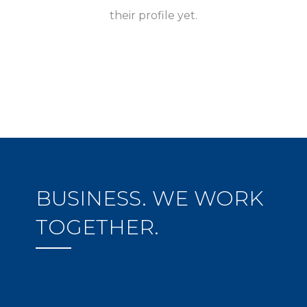
their profile yet.
BUSINESS. WE WORK
TOGETHER.