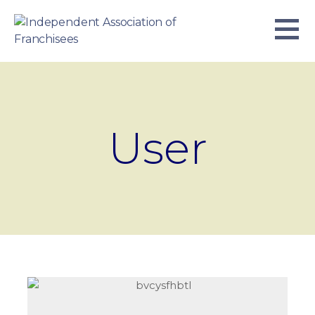
Skip
to
content
INDEPENDENT ASSOCIATION OF
BUSINESS. WE WORK TOGETHER.
FRANCHISEES
User