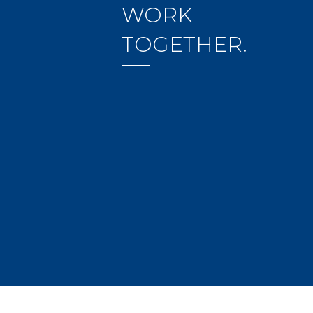
WORK
TOGETHER.