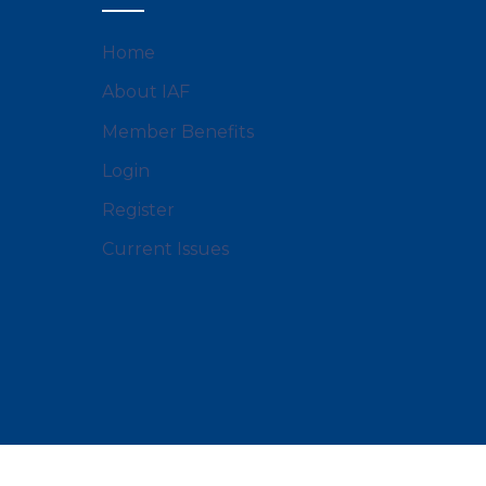
Home
About IAF
Member Benefits
Login
Register
Current Issues