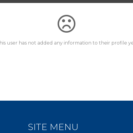
his user has not added any information to their profile ye
SITE MENU