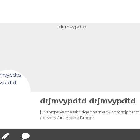
drjmvypdtd drjmvypdtd
[url=https://accessbridgepharmacy.com/#]phar
delivery[/url] AccessBridge