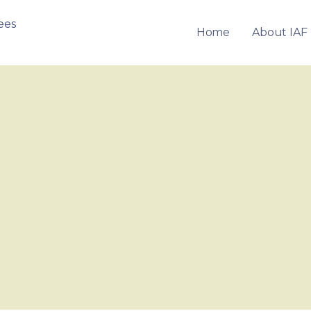
Home
About IAF
OF FRANCHISEES