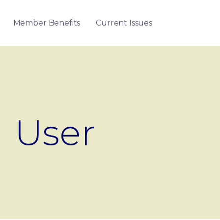
Member Benefits
Current Issues
User