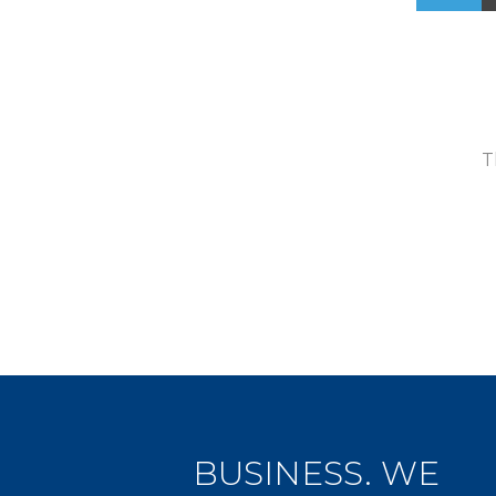
T
BUSINESS. WE