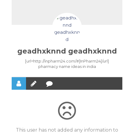
geadhxknnd geadhxknnd
[url=http://inpharm24.com/#]InPharm24[/url]
pharmacy name ideas in india
This user has not added any information to