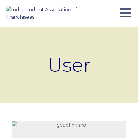
Skip
to
content
INDEPENDENT ASSOCIATION OF
BUSINESS. WE WORK TOGETHER.
FRANCHISEES
User