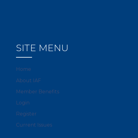
SITE MENU
Home
About IAF
Member Benefits
Login
Register
Current Issues