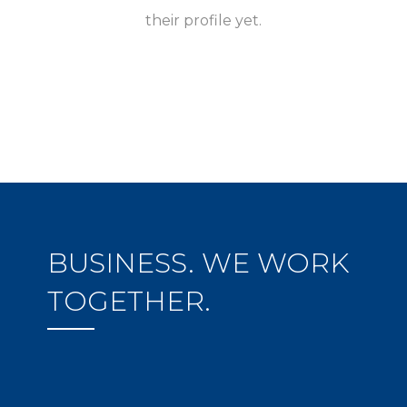
their profile yet.
BUSINESS. WE WORK
TOGETHER.