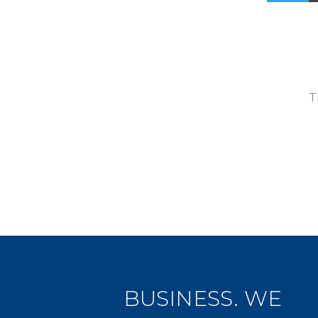
T
BUSINESS. WE