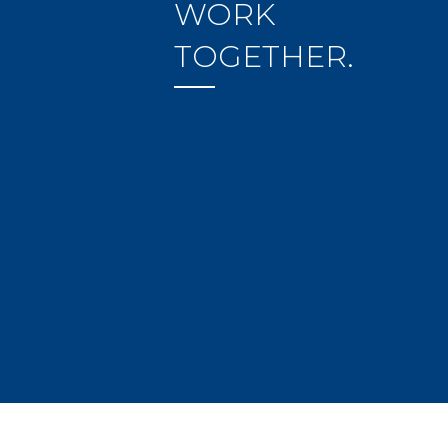
WORK
TOGETHER.