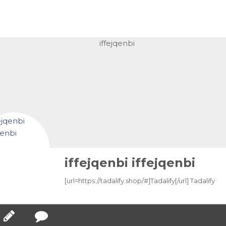
iffejqenbi iffejqenbi
[url=https://tadalify.shop/#]Tadalify[/url] Tadalify