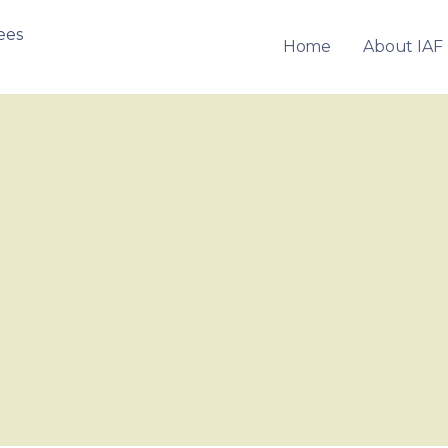
Home
About IAF
OF FRANCHISEES