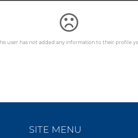
his user has not added any information to their profile ye
SITE MENU