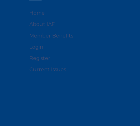
Home
About IAF
Member Benefits
Login
Register
Current Issues