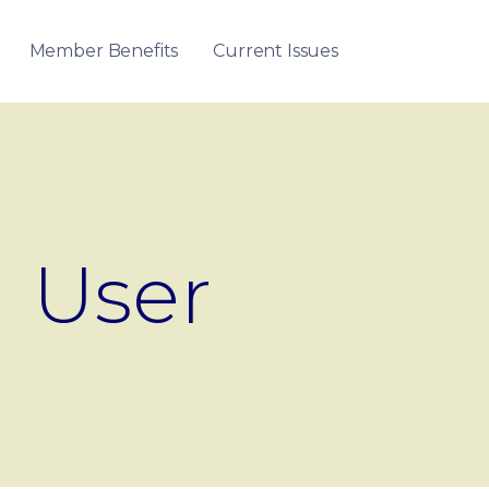
Member Benefits
Current Issues
User