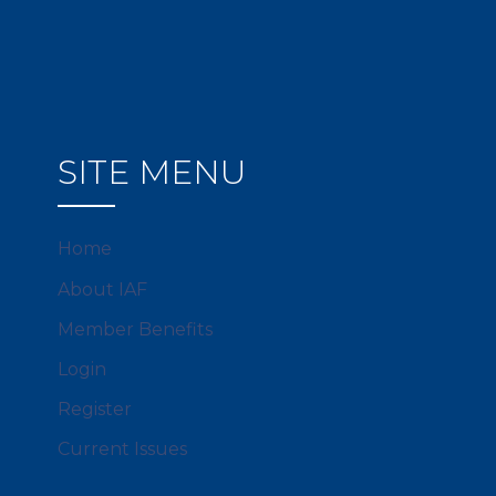
SITE MENU
Home
About IAF
Member Benefits
Login
Register
Current Issues