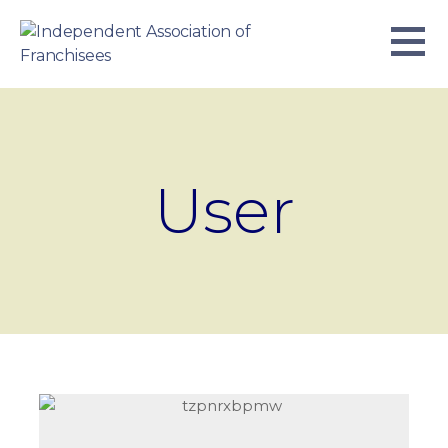
Skip
to
content
INDEPENDENT ASSOCIATION OF
BUSINESS. WE WORK TOGETHER.
FRANCHISEES
User