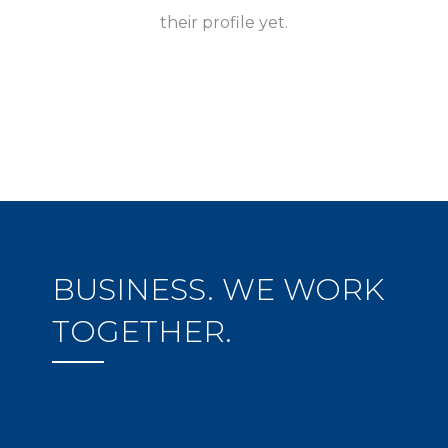
their profile yet.
BUSINESS. WE WORK
TOGETHER.