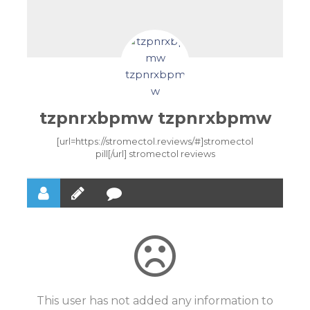
tzpnrxbpmw tzpnrxbpmw
[url=https://stromectol.reviews/#]stromectol
pill[/url] stromectol reviews
This user has not added any information to