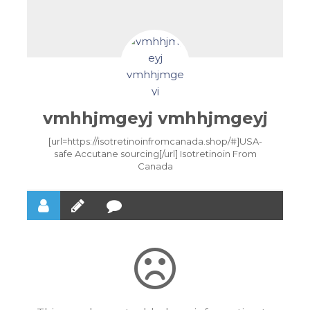
vmhhjmgeyj vmhhjmgeyj
[url=https://isotretinoinfromcanada.shop/#]USA-
safe Accutane sourcing[/url] Isotretinoin From
Canada