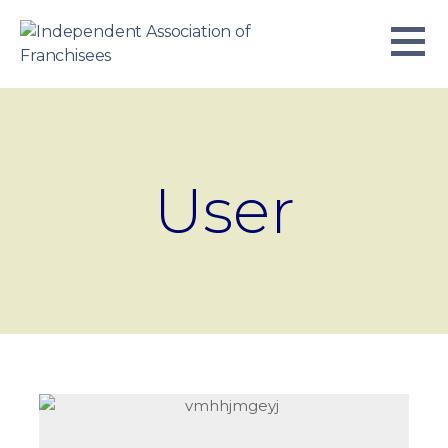
Skip
to
content
INDEPENDENT ASSOCIATION OF
BUSINESS. WE WORK TOGETHER.
FRANCHISEES
User