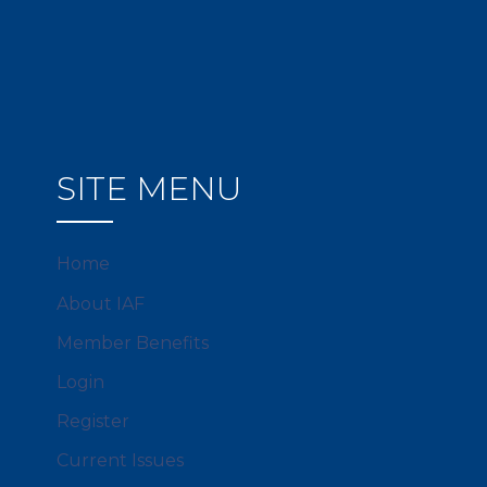
SITE MENU
Home
About IAF
Member Benefits
Login
Register
Current Issues