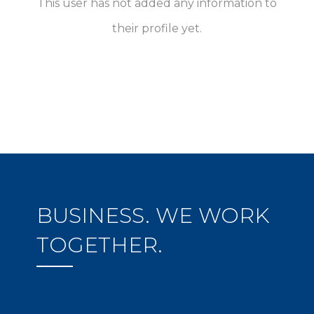
This user has not added any information to
their profile yet.
BUSINESS. WE WORK
TOGETHER.