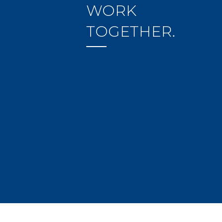
WORK
TOGETHER.