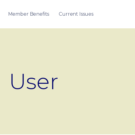
Member Benefits
Current Issues
User