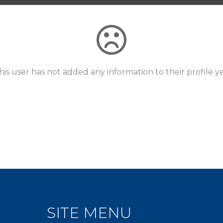
his user has not added any information to their profile ye
SITE MENU