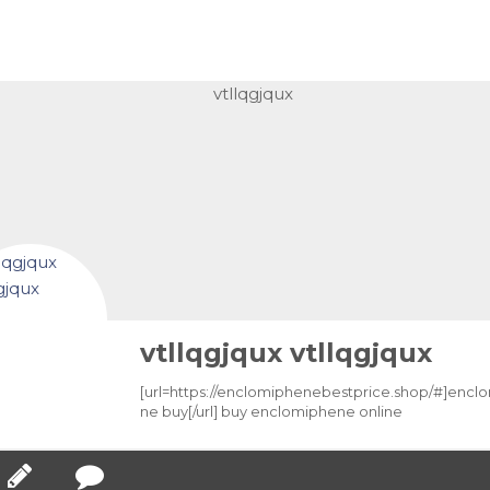
vtllqgjqux vtllqgjqux
[url=https://enclomiphenebestprice.shop/#]encl
ne buy[/url] buy enclomiphene online