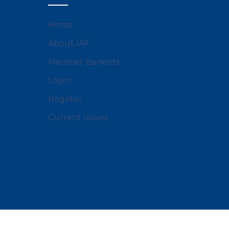
Home
About IAF
Member Benefits
Login
Register
Current Issues