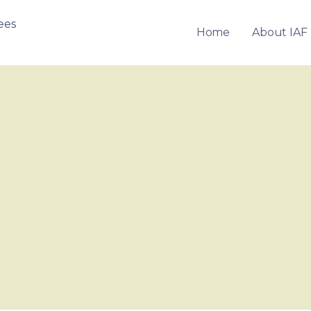
Home
About IAF
OF FRANCHISEES