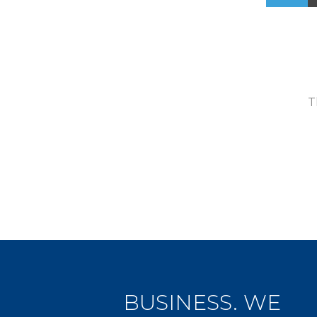
T
BUSINESS. WE