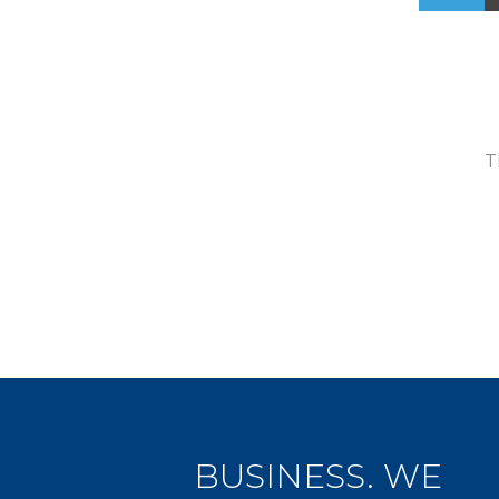
T
BUSINESS. WE