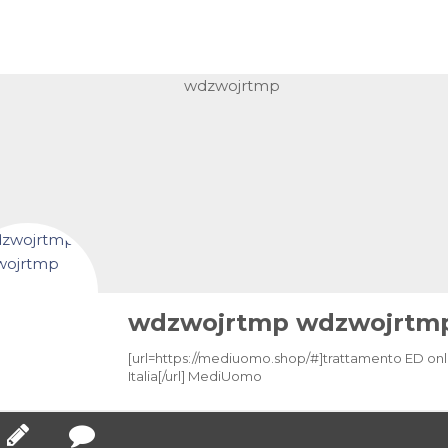
wdzwojrtmp wdzwojrtm
[url=https://mediuomo.shop/#]trattamento ED onl
Italia[/url] MediUomo