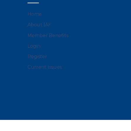
Home
About IAF
Member Benefits
Login
Register
Current Issues