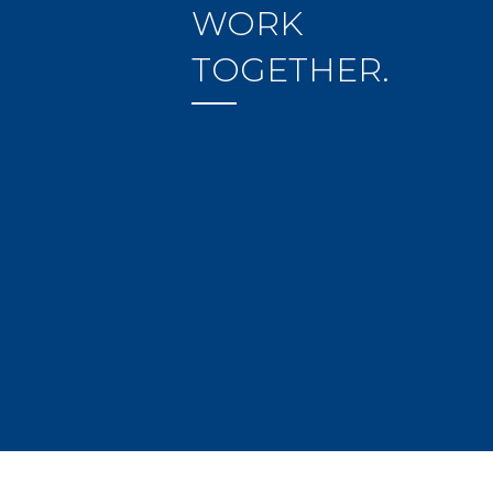
WORK
TOGETHER.