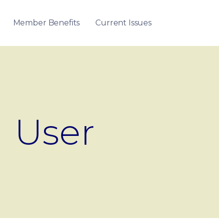
Member Benefits
Current Issues
User