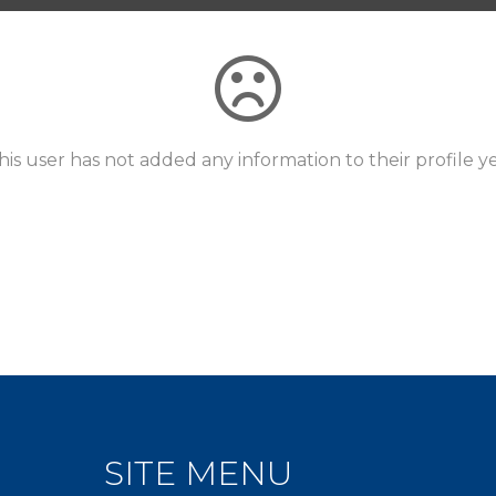
his user has not added any information to their profile ye
SITE MENU