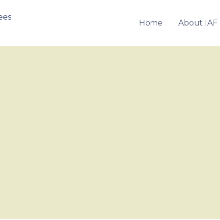
Home
About IAF
OF FRANCHISEES