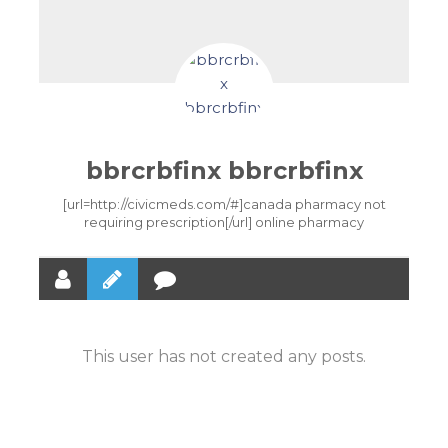
bbrcrbfinx bbrcrbfinx
[url=http://civicmeds.com/#]canada pharmacy not
requiring prescription[/url] online pharmacy
This user has not created any posts.