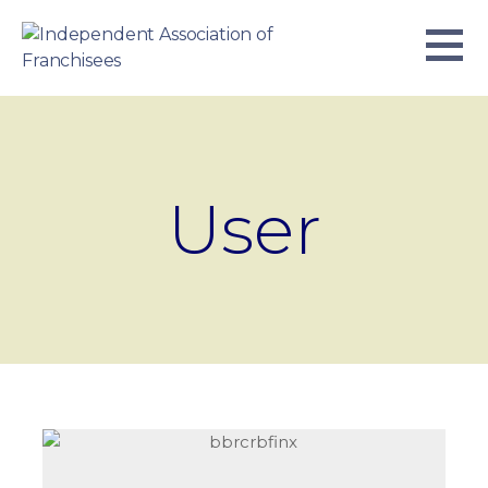
Skip
to
content
INDEPENDENT ASSOCIATION OF
BUSINESS. WE WORK TOGETHER.
FRANCHISEES
User