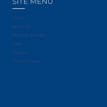
SITE MENU
Home
About IAF
Member Benefits
Login
Register
Current Issues