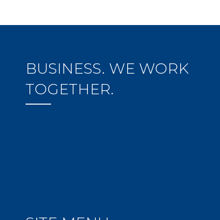
BUSINESS. WE WORK
TOGETHER.