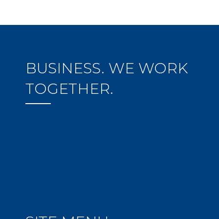
BUSINESS. WE WORK
TOGETHER.