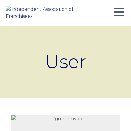
Skip
to
content
INDEPENDENT ASSOCIATION OF
BUSINESS. WE WORK TOGETHER.
FRANCHISEES
User