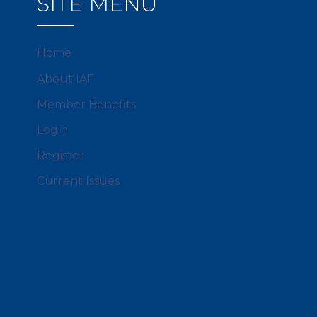
SITE MENU
Home
About IAF
Member Benefits
Login
Register
Current Issues