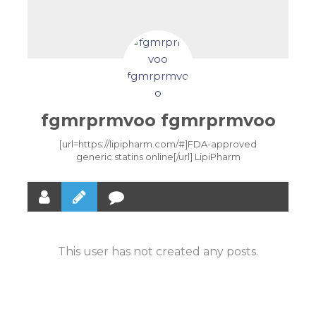
fgmrprmvoo fgmrprmvoo
[url=https://lipipharm.com/#]FDA-approved
generic statins online[/url] LipiPharm
This user has not created any posts.