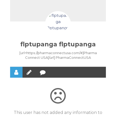
flptupanga flptupanga
[url=https://pharmaconnectusa.com/#]Pharma
Connect USA[/url] PharmaConnectUSA
This user has not added any information to