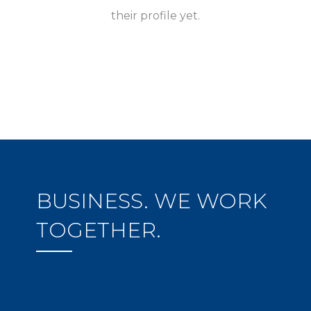
their profile yet.
BUSINESS. WE WORK
TOGETHER.