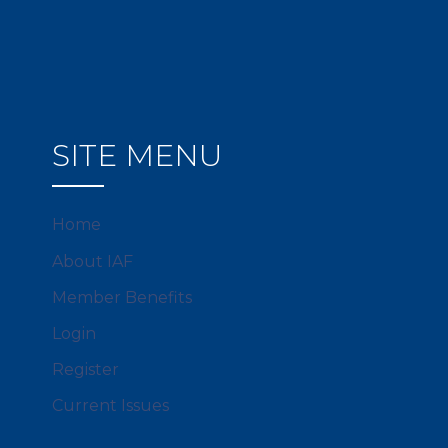
SITE MENU
Home
About IAF
Member Benefits
Login
Register
Current Issues