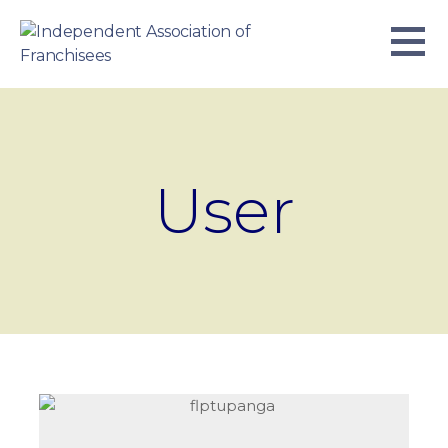
Skip
to
content
INDEPENDENT ASSOCIATION OF
BUSINESS. WE WORK TOGETHER.
FRANCHISEES
User