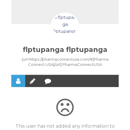
flptupanga flptupanga
[url=https://pharmaconnectusa.com/#]Pharma
Connect USA[/url] PharmaConnectUSA
This user has not added any information to