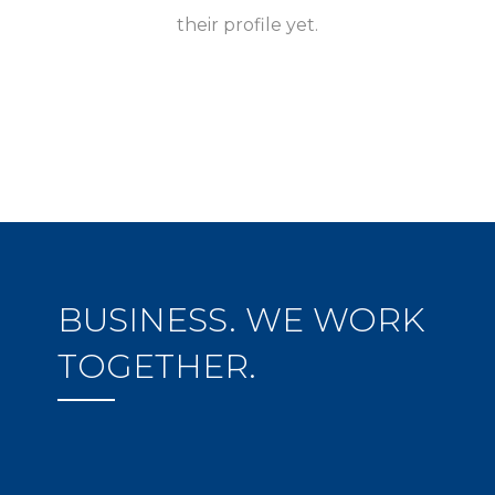
their profile yet.
BUSINESS. WE WORK
TOGETHER.