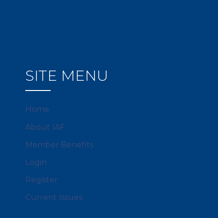
SITE MENU
Home
About IAF
Member Benefits
Login
Register
Current Issues