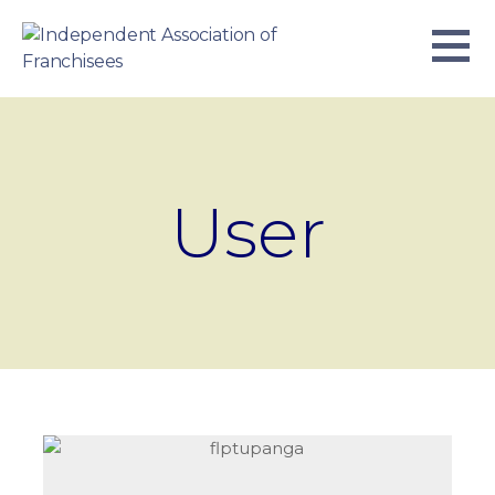
Skip
to
content
INDEPENDENT ASSOCIATION OF
BUSINESS. WE WORK TOGETHER.
FRANCHISEES
User