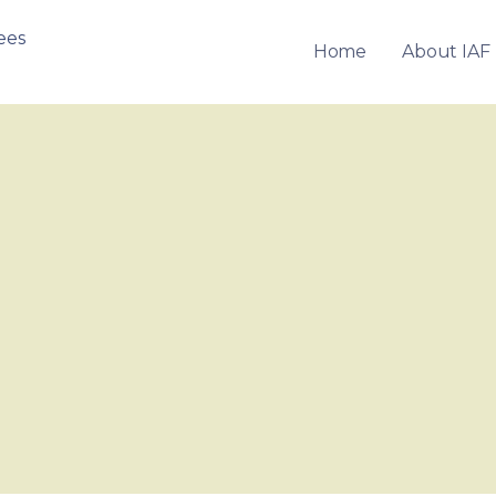
Home
About IAF
OF FRANCHISEES