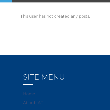
This user has not created any posts.
SITE MENU
Home
About IAF