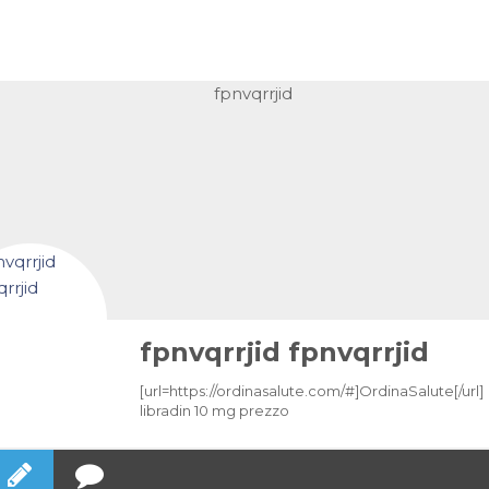
fpnvqrrjid fpnvqrrjid
[url=https://ordinasalute.com/#]OrdinaSalute[/url]
libradin 10 mg prezzo