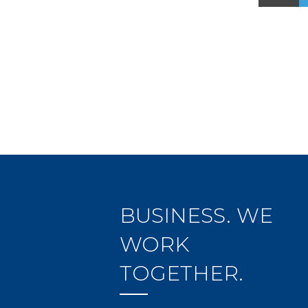
BUSINESS. WE
WORK
TOGETHER.