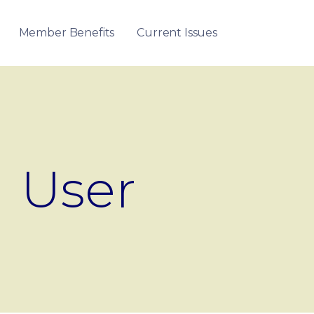
Member Benefits
Current Issues
User