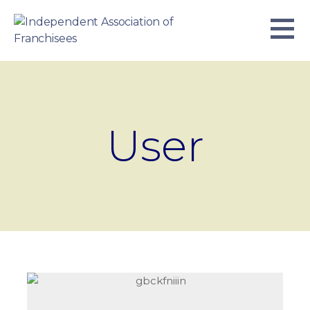
Skip
to
content
INDEPENDENT ASSOCIATION OF
BUSINESS. WE WORK TOGETHER.
FRANCHISEES
User