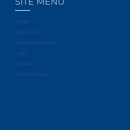
SITE MENU
Home
About IAF
Member Benefits
Login
Register
Current Issues