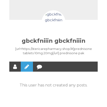
gbckfniiin gbckfniiin
[url=https://stericarepharmacy.shop/#]prednisone
tablets 10mg 20mg[/url] prednisone pak
This user has not created any posts.