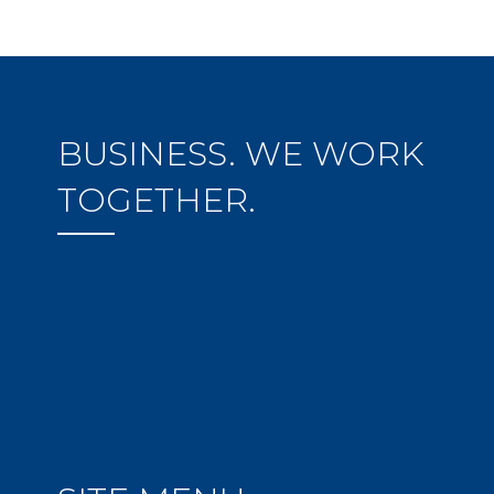
BUSINESS. WE WORK
TOGETHER.