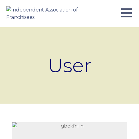
Skip
to
content
INDEPENDENT ASSOCIATION OF
BUSINESS. WE WORK TOGETHER.
FRANCHISEES
User