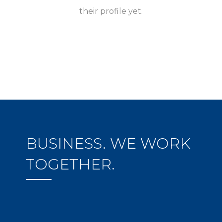
their profile yet.
BUSINESS. WE WORK
TOGETHER.