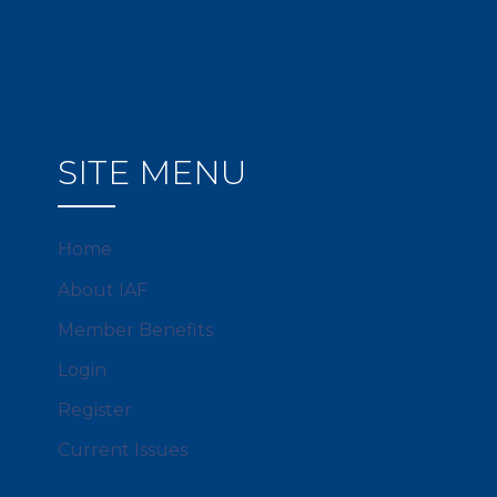
SITE MENU
Home
About IAF
Member Benefits
Login
Register
Current Issues