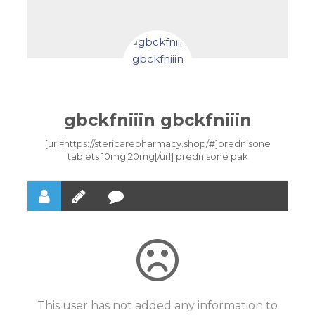
gbckfniiin gbckfniiin
[url=https://stericarepharmacy.shop/#]prednisone
tablets 10mg 20mg[/url] prednisone pak
This user has not added any information to