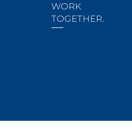
WORK
TOGETHER.