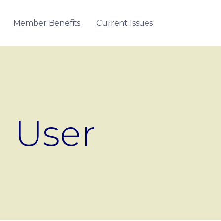
Member Benefits
Current Issues
User