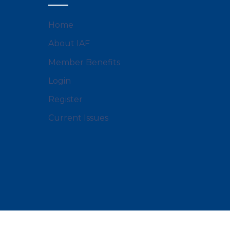
Home
About IAF
Member Benefits
Login
Register
Current Issues