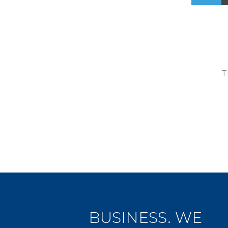
T
BUSINESS. WE