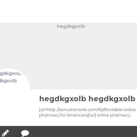
hegdkgxolb hegdkgxolb
[url=http://zencaremeds.com/#]affordable online
pharmacy for Americans[/url] online pharmacy