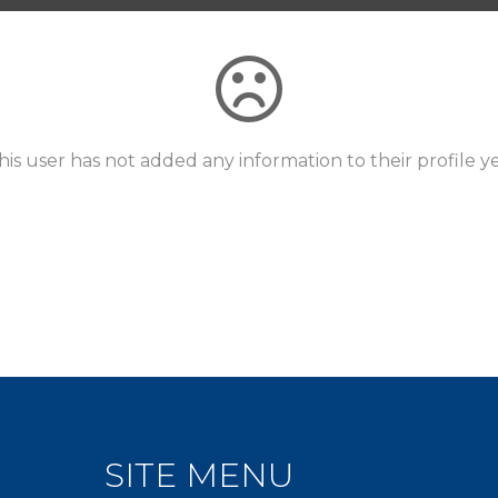
his user has not added any information to their profile ye
SITE MENU