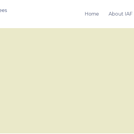
Home
About IAF
OF FRANCHISEES