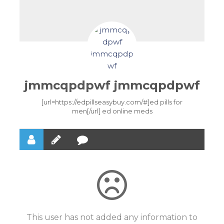
jmmcqpdpwf jmmcqpdpwf
[url=https://edpillseasybuy.com/#]ed pills for
men[/url] ed online meds
This user has not added any information to