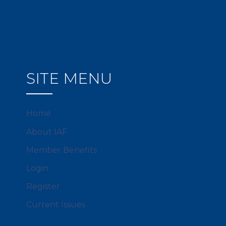
SITE MENU
Home
About IAF
Member Benefits
Login
Register
Current Issues