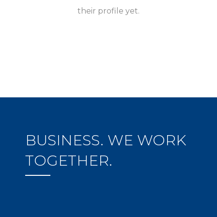
their profile yet.
BUSINESS. WE WORK
TOGETHER.