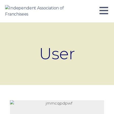
Skip
to
content
INDEPENDENT ASSOCIATION OF
BUSINESS. WE WORK TOGETHER.
FRANCHISEES
User