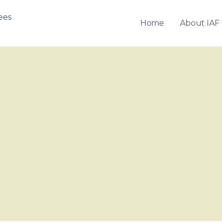
Home
About IAF
OF FRANCHISEES