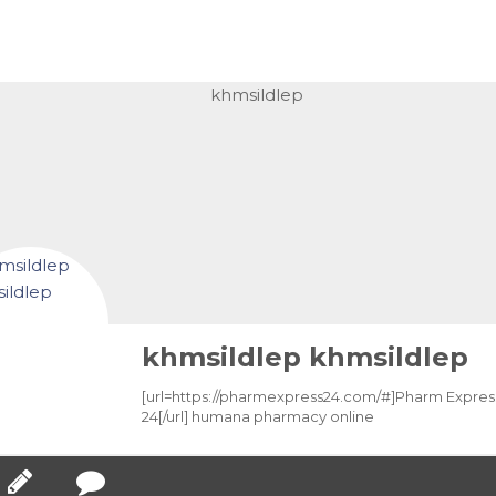
khmsildlep khmsildlep
[url=https://pharmexpress24.com/#]Pharm Expres
24[/url] humana pharmacy online