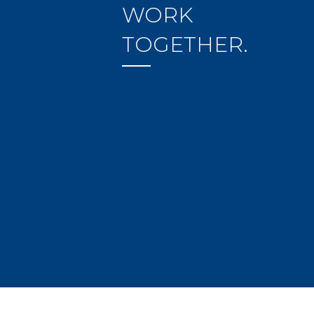
WORK
TOGETHER.