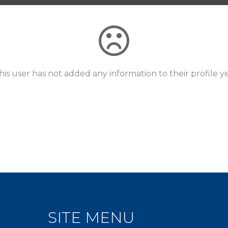
his user has not added any information to their profile ye
SITE MENU