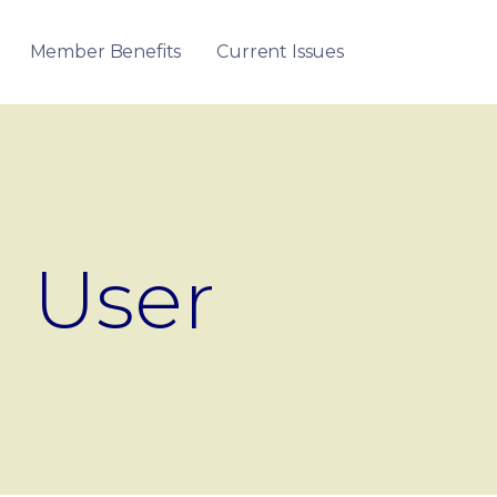
Member Benefits
Current Issues
User