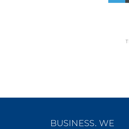
T
BUSINESS. WE