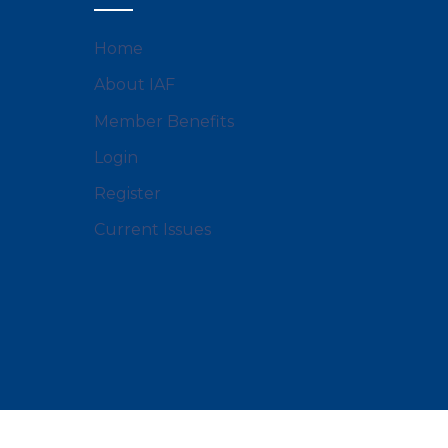
Home
About IAF
Member Benefits
Login
Register
Current Issues