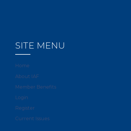
SITE MENU
Home
About IAF
Member Benefits
Login
Register
Current Issues