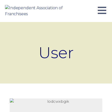
Skip
to
content
INDEPENDENT ASSOCIATION OF
BUSINESS. WE WORK TOGETHER.
FRANCHISEES
User