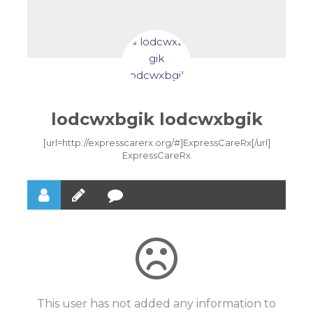
lodcwxbgik lodcwxbgik
[url=http://expresscarerx.org/#]ExpressCareRx[/url]
ExpressCareRx
This user has not added any information to