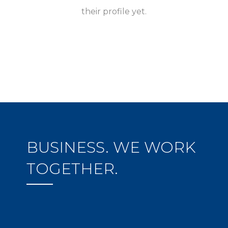
their profile yet.
BUSINESS. WE WORK
TOGETHER.