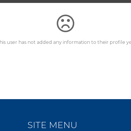
his user has not added any information to their profile ye
SITE MENU