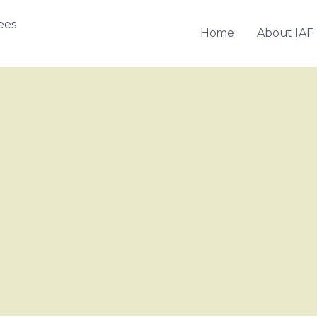
Home
About IAF
OF FRANCHISEES