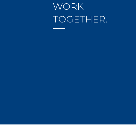
WORK
TOGETHER.