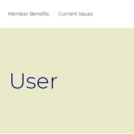
Member Benefits
Current Issues
User