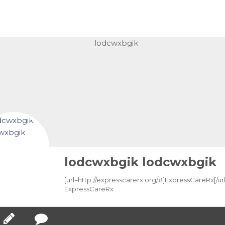
lodcwxbgik lodcwxbgik
[url=http://expresscarerx.org/#]ExpressCareRx[/url
ExpressCareRx