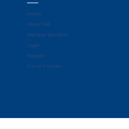
Home
About IAF
Member Benefits
Login
Register
Current Issues