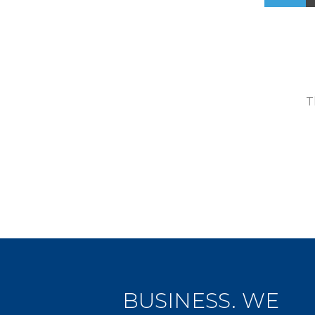
T
BUSINESS. WE