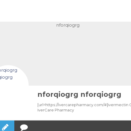
nforqiogrg nforqiogrg
[url=https://ivercarepharmacy.com/#]ivermectin 0.1
IverCare Pharmacy