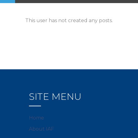
This user has not created any posts.
SITE MENU
Home
About IAF