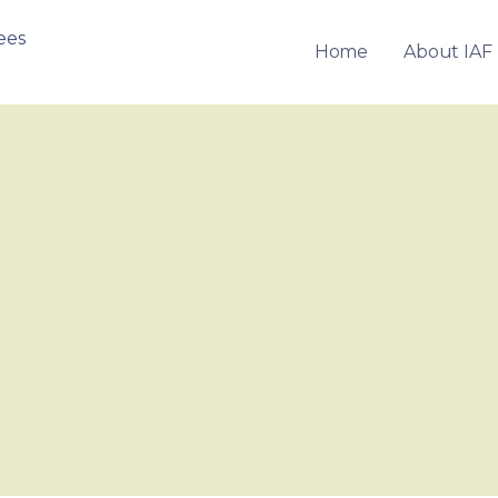
Home
About IAF
OF FRANCHISEES