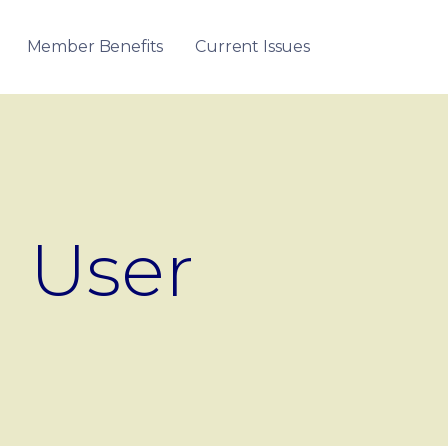
Member Benefits
Current Issues
User