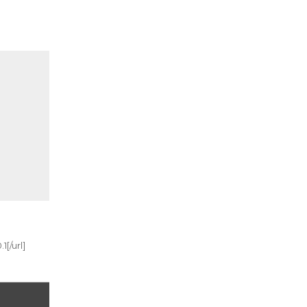
[/url]