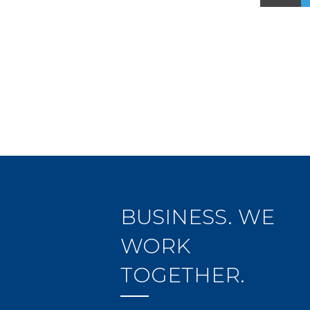
BUSINESS. WE
WORK
TOGETHER.