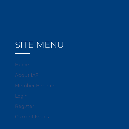
SITE MENU
Home
About IAF
Member Benefits
Login
Register
Current Issues