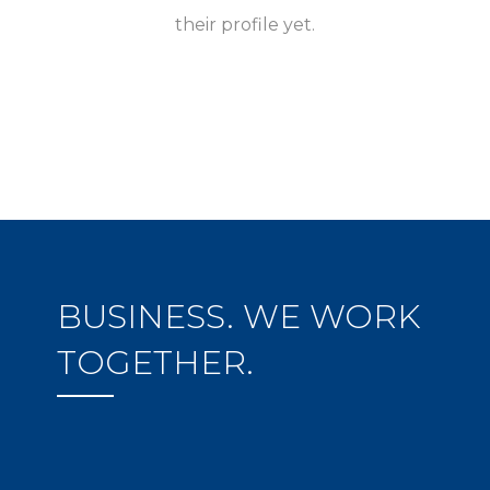
their profile yet.
BUSINESS. WE WORK
TOGETHER.