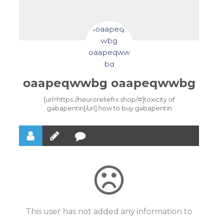
oaapeqwwbg oaapeqwwbg
[url=https://neuroreliefrx.shop/#]toxicity of
gabapentin[/url] how to buy gabapentin
This user has not added any information to