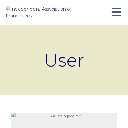
Skip
to
content
INDEPENDENT ASSOCIATION OF
BUSINESS. WE WORK TOGETHER.
FRANCHISEES
User