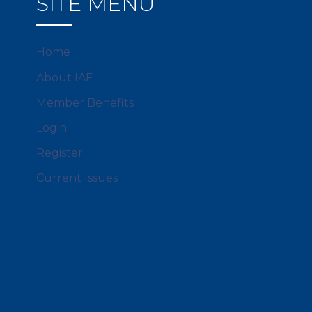
SITE MENU
Home
About IAF
Member Benefits
Login
Register
Current Issues