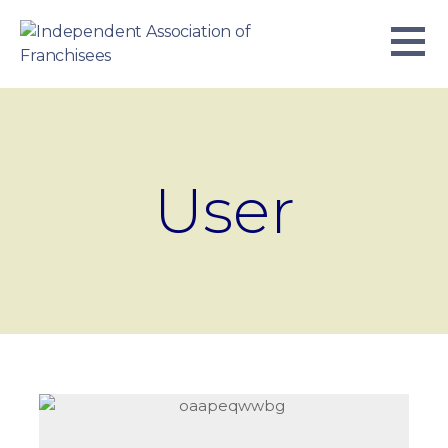
Skip
to
content
INDEPENDENT ASSOCIATION OF
BUSINESS. WE WORK TOGETHER.
FRANCHISEES
User