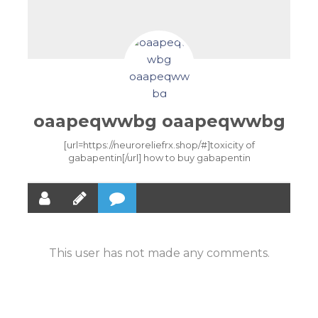
oaapeqwwbg oaapeqwwbg
[url=https://neuroreliefrx.shop/#]toxicity of
gabapentin[/url] how to buy gabapentin
This user has not made any comments.