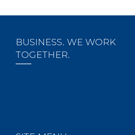
BUSINESS. WE WORK
TOGETHER.