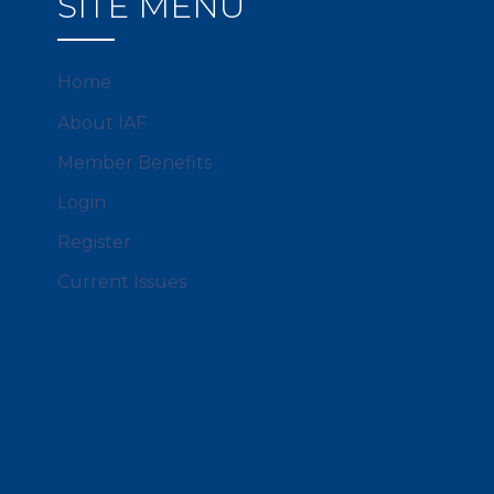
SITE MENU
Home
About IAF
Member Benefits
Login
Register
Current Issues