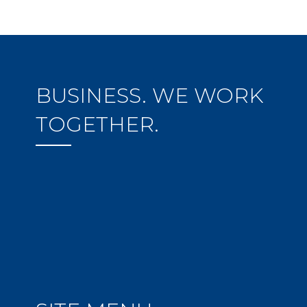
BUSINESS. WE WORK
TOGETHER.