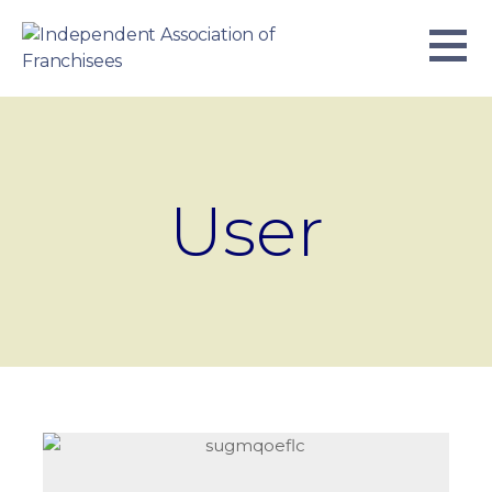
Skip
to
content
INDEPENDENT ASSOCIATION OF
BUSINESS. WE WORK TOGETHER.
FRANCHISEES
User