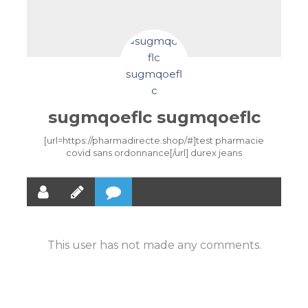
sugmqoeflc sugmqoeflc
[url=https://pharmadirecte.shop/#]test pharmacie
covid sans ordonnance[/url] durex jeans
This user has not made any comments.