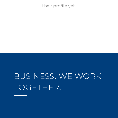
their profile yet.
BUSINESS. WE WORK
TOGETHER.