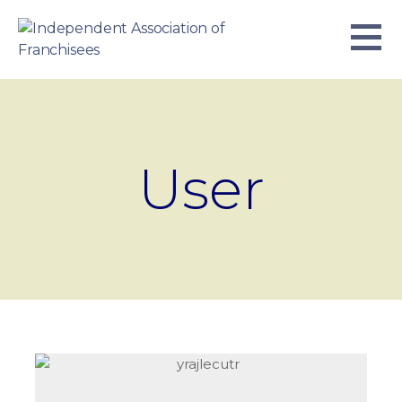
Skip
to
content
INDEPENDENT ASSOCIATION OF
BUSINESS. WE WORK TOGETHER.
FRANCHISEES
User