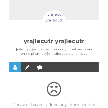
yrajlecutr yrajlecutr
[url=https://uspharmaindex.com/#]best australian
online pharmacy[/url] affordable pharmacy
This user has not added any information to