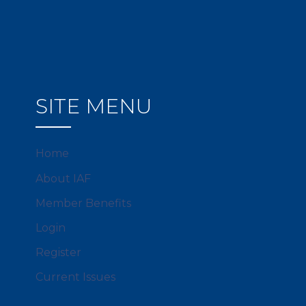
SITE MENU
Home
About IAF
Member Benefits
Login
Register
Current Issues