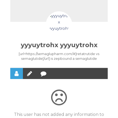
yyyuytrohx yyyuytrohx
[url=https://semaglupharm.com/#]retatrutide vs
semaglutide[/url] is zepbound a semaglutide
This user has not added any information to