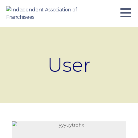
Skip
to
content
INDEPENDENT ASSOCIATION OF
BUSINESS. WE WORK TOGETHER.
FRANCHISEES
User