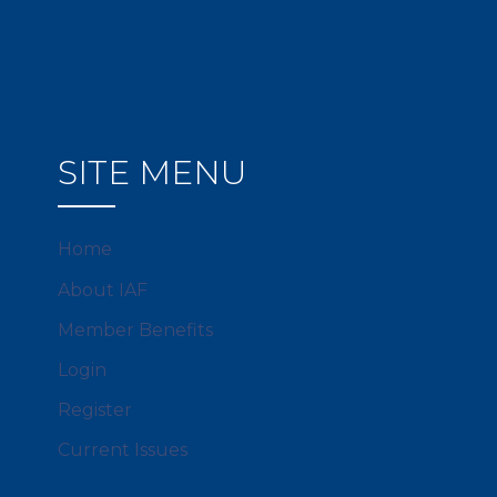
SITE MENU
Home
About IAF
Member Benefits
Login
Register
Current Issues