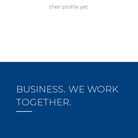
their profile yet.
BUSINESS. WE WORK
TOGETHER.