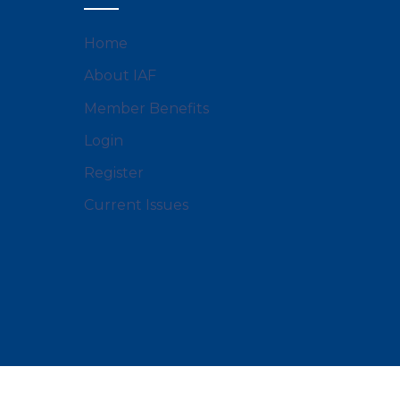
Home
About IAF
Member Benefits
Login
Register
Current Issues