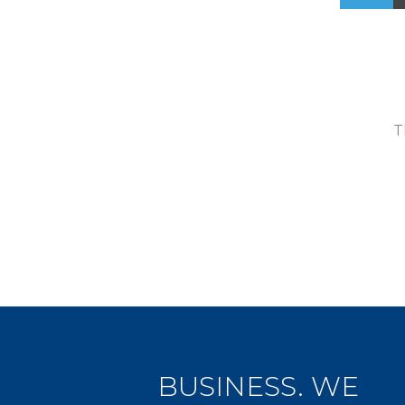
T
BUSINESS. WE