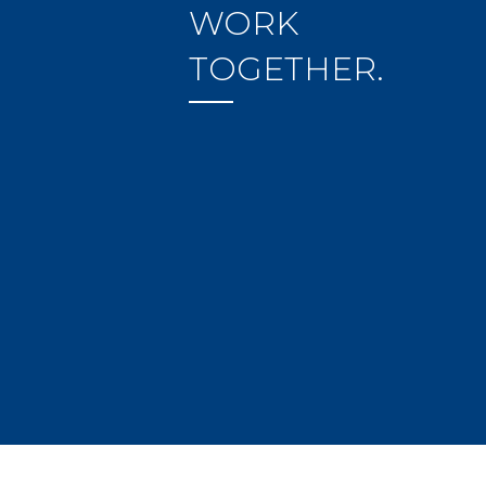
WORK
TOGETHER.