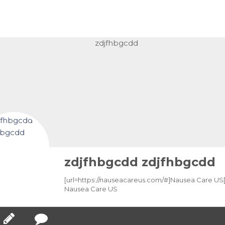
zdjfhbgcdd zdjfhbgcdd
[url=https://nauseacareus.com/#]Nausea Care US[/
Nausea Care US