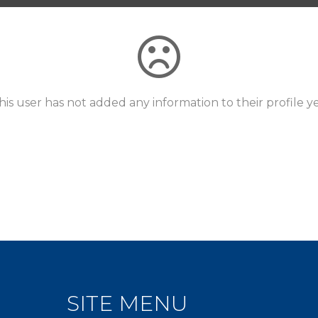
his user has not added any information to their profile ye
SITE MENU