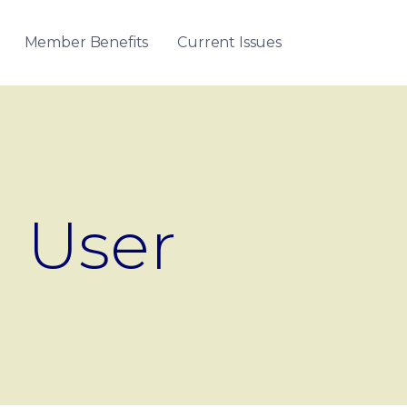
Member Benefits
Current Issues
User