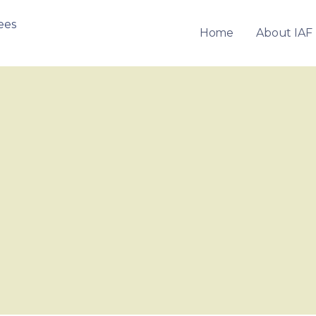
Home
About IAF
OF FRANCHISEES