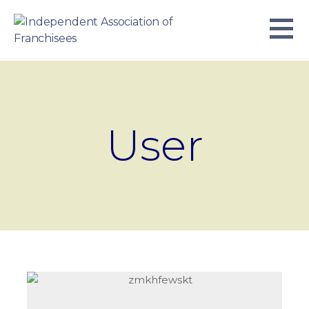
Skip
to
content
INDEPENDENT ASSOCIATION OF
BUSINESS. WE WORK TOGETHER.
FRANCHISEES
User