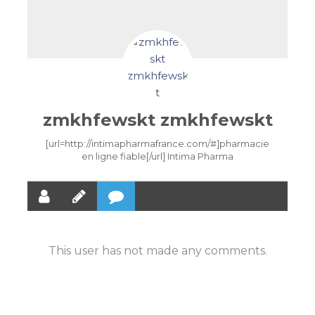
zmkhfewskt zmkhfewskt
[url=http://intimapharmafrance.com/#]pharmacie
en ligne fiable[/url] Intima Pharma
This user has not made any comments.