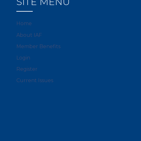
SITE MENU
Home
About IAF
Member Benefits
Login
Register
Current Issues