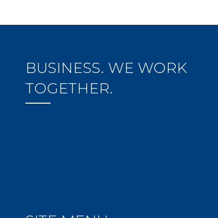
BUSINESS. WE WORK
TOGETHER.